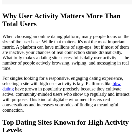
Why User Activity Matters More Than
Total Users
When choosing an online dating platform, many people focus on the
size of the user base. While that matters, it's not the most important
metric. A platform can have millions of sign-ups, but if most of them
are inactive, your chances of real connection shrink dramatically.
What truly makes a dating site successful is daily user activity — the
number of people actively browsing, swiping, and messaging in real
time.
For singles looking for a responsive, engaging dating experience,
selecting a site with high user activity is key. Platforms like
bbw
dating
have grown in popularity precisely because they cultivate
active, community-minded users who show up regularly and interact
with purpose. This kind of digital environment fosters real
conversations and increases your odds of finding a meaningful
connection.
Top Dating Sites Known for High Activity
Levels