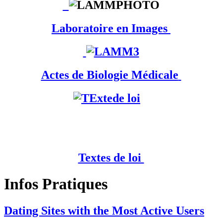
Laboratoire en Images
Actes de Biologie Médicale
Textes de loi
Infos Pratiques
Dating Sites with the Most Active Users