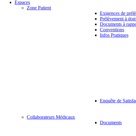
Espaces
Zone Patient
Exigences de prél
Prélèvement à dom
Documents à rappo
Conventions
Infos Pratiques
Enquête de Satisfa
Collaborateurs Médicaux
Documents