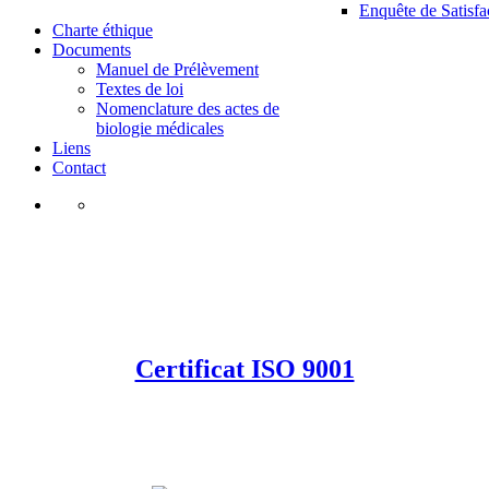
Enquête de Satisfa
Charte éthique
Documents
Manuel de Prélèvement
Textes de loi
Nomenclature des actes de
biologie médicales
Liens
Contact
Certificat ISO 9001