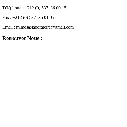
Téléphone :
+212 (0) 537 36 00 15
Fax :
+212 (0) 537 36 01 05
Email :
mimosaslaboratoire@gmail.com
Retrouvez Nous :