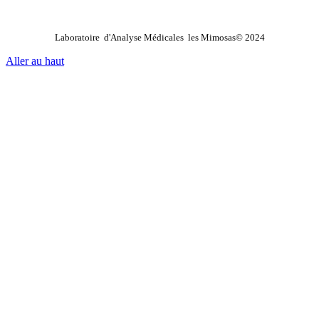
Laboratoire d'Analyse Médicales les Mimosas© 2024
Aller au haut