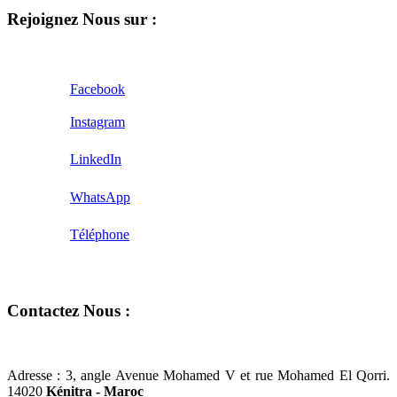
Rejoignez Nous sur :
Facebook
Instagram
LinkedIn
WhatsApp
Téléphone
Contactez Nous :
Adresse :
3, angle Avenue Mohamed V et rue Mohamed El Qorri.
14020
Kénitra - Maroc