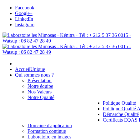
Facebook
Google+
LinkedIn
Instagram
Accueil
Unique
Qui sommes nous ?
Présentation
Notre équipe
Nos Valeurs
Notre Qualité
Politique Qualité
Politique Qualité 
Démarche Qualité
Certificats EQAS
Domaine d'application
Formation continue
Laboratoire en images