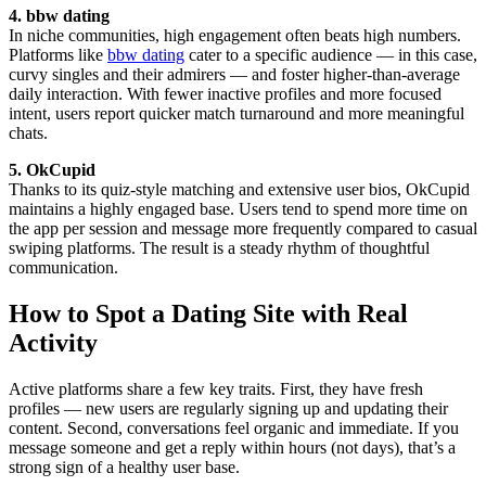
4. bbw dating
In niche communities, high engagement often beats high numbers.
Platforms like
bbw dating
cater to a specific audience — in this case,
curvy singles and their admirers — and foster higher-than-average
daily interaction. With fewer inactive profiles and more focused
intent, users report quicker match turnaround and more meaningful
chats.
5. OkCupid
Thanks to its quiz-style matching and extensive user bios, OkCupid
maintains a highly engaged base. Users tend to spend more time on
the app per session and message more frequently compared to casual
swiping platforms. The result is a steady rhythm of thoughtful
communication.
How to Spot a Dating Site with Real
Activity
Active platforms share a few key traits. First, they have fresh
profiles — new users are regularly signing up and updating their
content. Second, conversations feel organic and immediate. If you
message someone and get a reply within hours (not days), that’s a
strong sign of a healthy user base.