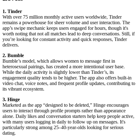
1. Tinder
With over 75 million monthly active users worldwide, Tinder
remains a powerhouse for sheer volume and user interaction. The
app’s swipe mechanic keeps users engaged for hours, though it's
worth noting that not all matches lead to deep conversations. Still, if
you’re looking for constant activity and quick responses, Tinder
delivers.
2. Bumble
Bumble’s model, which allows women to message first in
heterosexual pairings, has created a more intentional user base.
While the daily activity is slightly lower than Tinder’s, its
engagement quality tends to be higher. The app also offers built-in
video chat, voice notes, and frequent profile updates, contributing to
its vibrant ecosystem.
3. Hinge
Marketed as the app “designed to be deleted,” Hinge encourages
users to interact through profile prompts rather than appearance
alone. Daily likes and conversation starters help keep people active,
with many users logging in daily to follow up on messages. It's
particularly strong among 25–40-year-olds looking for serious
dating.