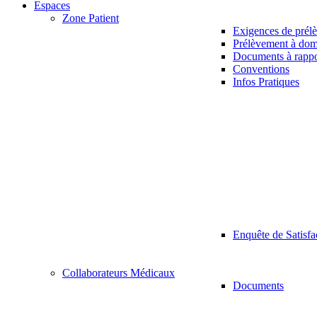
Espaces
Zone Patient
Exigences de prél
Prélèvement à dom
Documents à rappo
Conventions
Infos Pratiques
Enquête de Satisfa
Collaborateurs Médicaux
Documents