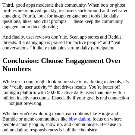
Third, good apps moderate their community. When bots or ghost
profiles are removed quickly, real users stick around and feel safer
engaging. Fourth, look for in-app engagement tools like daily
questions, likes, and chat prompts — these keep the community
engaged and reduce ghosting.
And finally, user reviews don’t lie. Scan app stores and Reddit
threads. If a dating app is praised for “active people” and “real
conversations,” it likely maintains strong daily participation.
Conclusion: Choose Engagement Over
Numbers
While user count might look impressive in marketing materials, it’s
the **daily user activity** that drives results. You’re better off
joining a platform with 50,000 active daily users than one with 5
million inactive accounts. Especially if your goal is real connection
— not just browsing.
Whether you're exploring mainstream options like Hinge and
Bumble or niche communities like
bbw dating
, focus on where
people actually log in, show up, and communicate. Because in
online dating, responsiveness is half the chemistry.