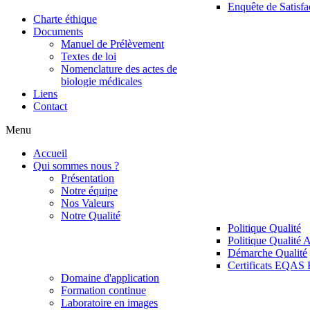
Enquête de Satisfa
Charte éthique
Documents
Manuel de Prélèvement
Textes de loi
Nomenclature des actes de
biologie médicales
Liens
Contact
Menu
Accueil
Qui sommes nous ?
Présentation
Notre équipe
Nos Valeurs
Notre Qualité
Politique Qualité
Politique Qualité 
Démarche Qualité
Certificats EQAS
Domaine d'application
Formation continue
Laboratoire en images